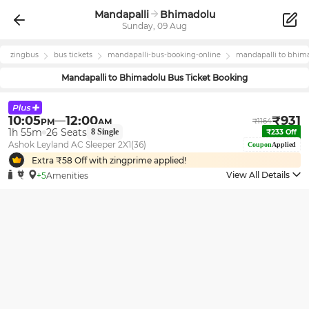
Mandapalli
Bhimadolu
Sunday, 09 Aug
zingbus
bus tickets
mandapalli
-bus-booking-online
mandapalli
to
bhim
Mandapalli
to
Bhimadolu
Bus Ticket Booking
10:05
12:00
₹
931
PM
AM
₹
1164
1h 55m
26
Seats
8
Single
₹
233
Off
Ashok Leyland AC Sleeper 2X1(36)
Coupon
Applied
Extra ₹
58
Off with zingprime applied!
View All Details
+5
Amenities