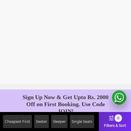
Sign Up Now & Get Upto Rs. 2000
Off on First Booking. Use Code
JOIN!
Ab safar, karo befikar
0
Cheapest First
Seater
Sleeper
Single Seats
Filters & Sort