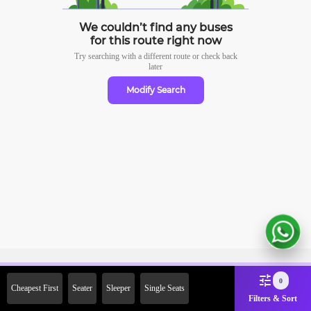
We couldn’t find any buses
for this route right now
Try searching with a different route or check
back
later
Modify Search
Sign Up Now & Get Upto Rs.
0
Cheapest First
Seater
Sleeper
Single Seats
2000 Off on First Booking.
Filters & Sort