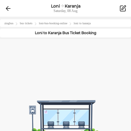
Loni
Karanja
Saturday, 08 Aug
zingbus
bus tickets
loni
-bus-booking-online
loni
to
karanja
Loni
to
Karanja
Bus Ticket Booking