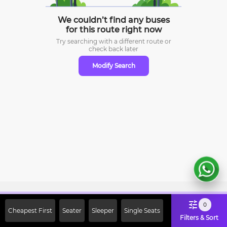
We couldn’t find any buses
for this route right now
Try searching with a different route or
check
back later
Modify Search
Sign Up Now & Get Upto Rs. 2000
0
Cheapest First
Seater
Sleeper
Single Seats
Off on First Booking. Use Code
Filters & Sort