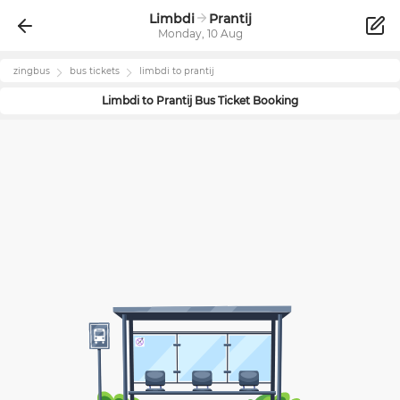
Limbdi
Prantij
Monday, 10 Aug
zingbus
bus tickets
limbdi
to
prantij
Limbdi
to
Prantij
Bus Ticket Booking