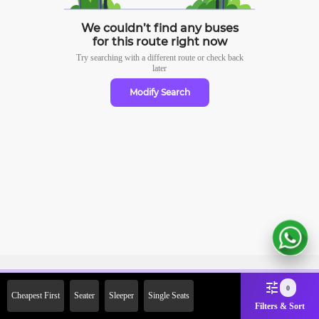
We couldn’t find any buses
for this route right now
Try searching with a different route or check
back
later
Modify Search
Sign Up Now & Get Upto Rs.
0
Cheapest First
Seater
Sleeper
Single Seats
2000 Off on First Booking.
Filters & Sort