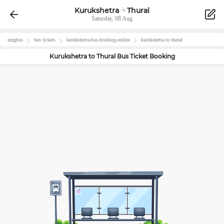
Kurukshetra
Thural
Saturday, 08 Aug
zingbus
bus tickets
kurukshetra
-bus-booking-online
kurukshetra
to
thural
Kurukshetra
to
Thural
Bus Ticket Booking