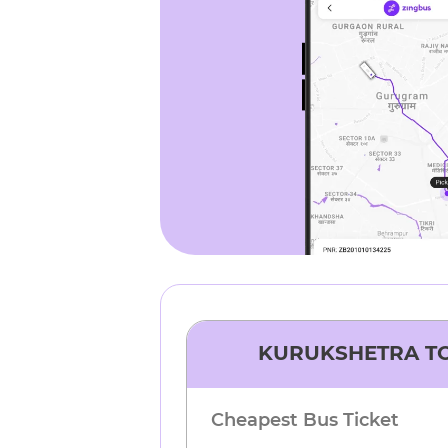
KURUKSHETRA
T
Cheapest Bus Ticket