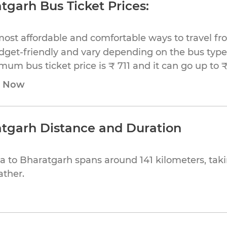
tgarh Bus Ticket Prices:
most affordable and comfortable ways to travel f
dget-friendly and vary depending on the bus type,
imum bus ticket price is ₹ 711 and it can go up to ₹
e Now
atgarh Distance and Duration
a to Bharatgarh spans around 141 kilometers, tak
ather.