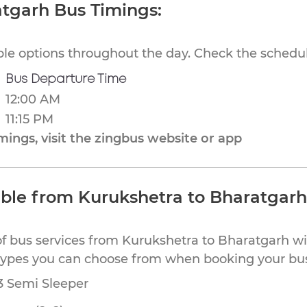
atgarh Bus Timings:
ible options throughout the day. Check the schedul
Bus Departure Time
12:00 AM
11:15 PM
ings, visit the zingbus website or app
able from Kurukshetra to Bharatgarh
of bus services from Kurukshetra to Bharatgarh wi
types you can choose from when booking your bus
53 Semi Sleeper