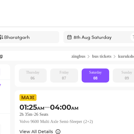
Navigate
forward
ng
zingbus
bus tickets
kuruksh
to
interact
with
Thursday
Friday
Saturday
Sunday
06
07
08
09
the
e
calendar
and
select
01:25
04:00
AM
AM
a
2h 35m
26
Seats
date.
Volvo 9600 Multi Axle Semi-Sleeper (2+2)
Press
the
View All Details