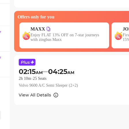
question
mark
Offers only for you
key
to
JOIN
get
E
e
neys
First booking? Use code JOIN & get upto
Get
the
15% OFF!
keyboard
shortcuts
e
for
changing
02:15
04:25
AM
AM
dates.
2h 10m
25
Seats
Volvo 9600 A/C Semi Sleeper (2+2)
View All Details