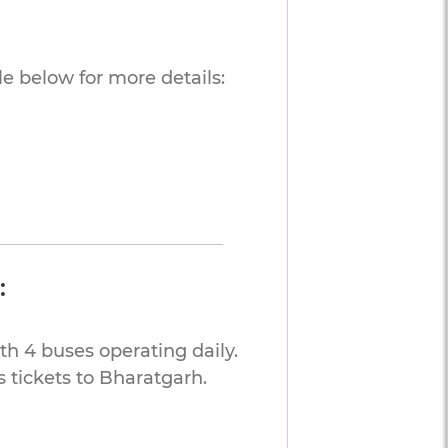
e below for more details:
:
th 4 buses operating daily.
 tickets to Bharatgarh.