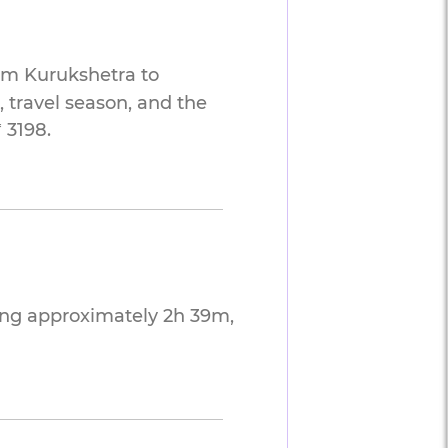
rom Kurukshetra to
 travel season, and the
 3198.
ing approximately 2h 39m,