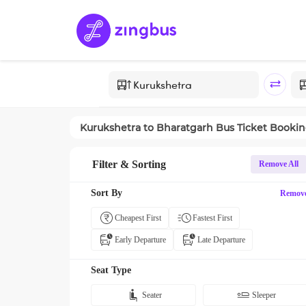
Kurukshetra
to
Bharatgarh
Bus Ticket Booki
Filter & Sorting
Remove All
Sort By
Remov
Cheapest First
Fastest First
Early Departure
Late Departure
Seat Type
Seater
Sleeper