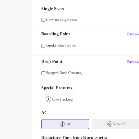
Single Seats
Show me single seats
MAXX
Boarding Point
Remov
our first SUV ride! Use code
Enjoy FLAT 13% OFF on 7-star jour
with zingbus Maxx
Kurukshetra Flyover
Drop Point
Remov
Nalagarh Road Crossing
Special Features
Live Tracking
AC
AC
Non- AC
Departure Time from
Kurukshetra