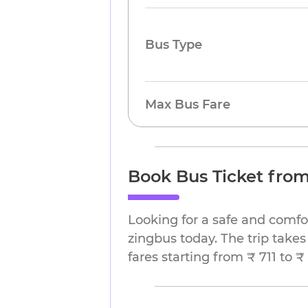
Bus Type
Max Bus Fare
Book Bus Ticket from
Looking for a safe and comfo
zingbus today. The trip takes
fares starting from ₹ 711 to ₹