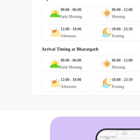
00:00 - 06:00
06:00 - 12:00
Early Morning
Morning
12:00 - 18:00
18:00 - 23:59
Afternoon
Evening
Arrival Timing at
Bharatgarh
00:00 - 06:00
06:00 - 12:00
Early Morning
Morning
12:00 - 18:00
18:00 - 23:59
Afternoon
Evening