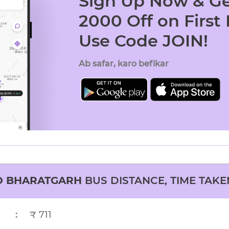
Sign Up Now & Ge
2000 Off on First
Use Code JOIN!
Ab safar, karo befikar
O
BHARATGARH
BUS DISTANCE, TIME TAKE
:
₹ 711