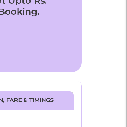
t Upto Rs.
 Booking.
N, FARE & TIMINGS