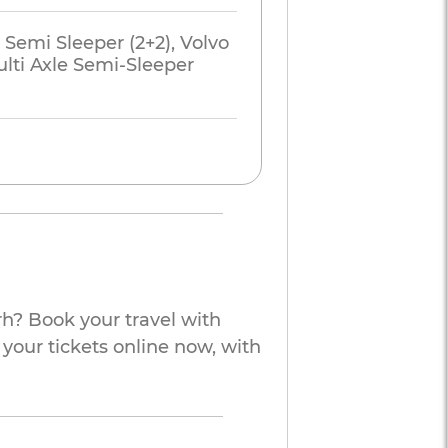
 Semi Sleeper (2+2), Volvo
lti Axle Semi-Sleeper
h? Book your travel with
 your tickets online now, with