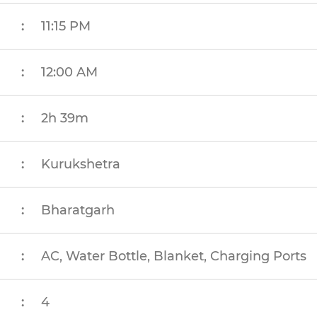
:
11:15 PM
:
12:00 AM
:
2h 39m
:
Kurukshetra
:
Bharatgarh
:
AC, Water Bottle, Blanket, Charging Ports
:
4