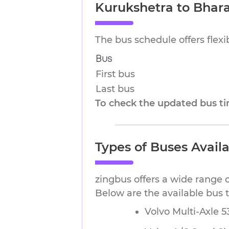
Kurukshetra to Bhar
The bus schedule offers flex
Bus
First bus
Last bus
To check the updated bus tim
Types of Buses Avail
zingbus offers a wide range 
Below are the available bus 
Volvo Multi-Axle 