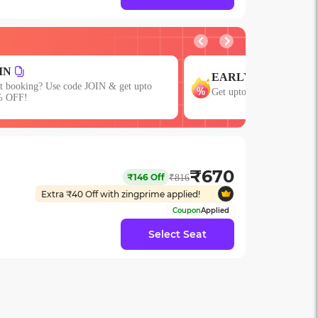
GROUP
ARLY
Get upto 15% OFF on Gro
 upto 15% OFF with code EARLY!
or More Seats!
₹
670
₹
146
Off
₹
816
Extra ₹
40
Off with zingprime applied!
Coupon
Applied
Select Seat