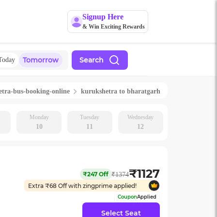
Signup Here
& Win Exciting Rewards
Tomorrow
Search
Today
etra
-bus-booking-online
kurukshetra
to
bharatgarh
Monday
Tuesday
Wednesday
10
11
12
₹
1127
₹
247
Off
₹
1374
Extra ₹
68
Off with zingprime applied!
Coupon
Applied
Select Seat