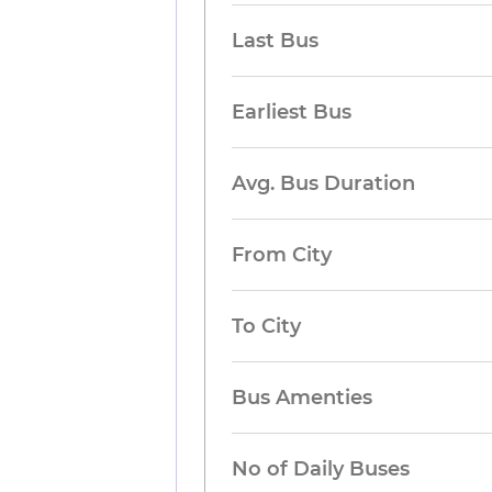
Last Bus
Earliest Bus
Avg. Bus Duration
From City
To City
Bus Amenties
No of Daily Buses