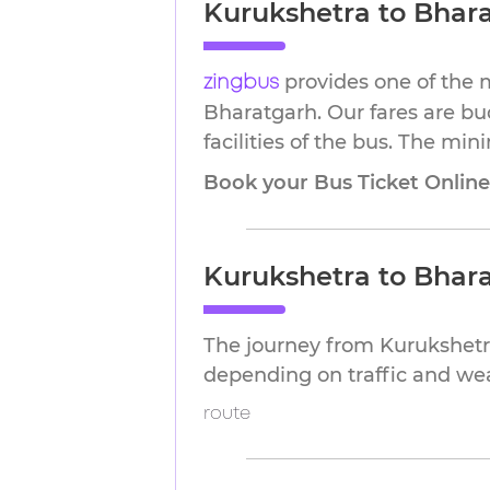
Kurukshetra to Bhara
provides one of the 
zingbus
Bharatgarh. Our fares are bu
facilities of the bus. The min
Book your Bus Ticket Onlin
Kurukshetra to Bhar
The journey from Kurukshetr
depending on traffic and we
route