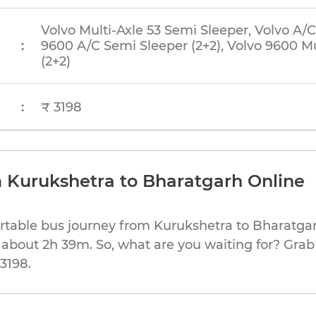
Volvo Multi-Axle 53 Semi Sleeper, Volvo A/C
:
9600 A/C Semi Sleeper (2+2), Volvo 9600 Mu
(2+2)
:
₹ 3198
 Kurukshetra to Bharatgarh Online
rtable bus journey from Kurukshetra to Bharatgar
 about 2h 39m. So, what are you waiting for? Grab
 3198.