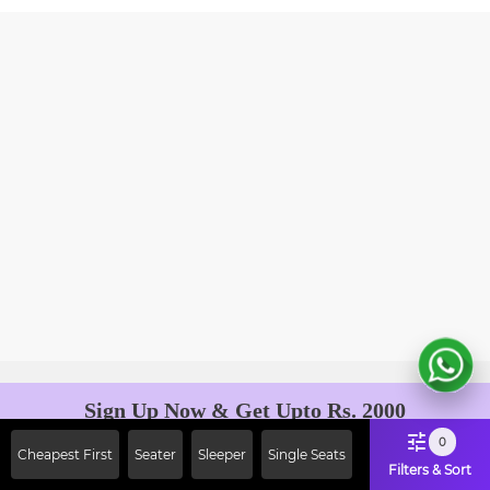
Sign Up Now & Get Upto Rs. 2000
Off on First Booking. Use Code
0
Cheapest First
Seater
Sleeper
Single Seats
JOIN!
Filters & Sort
Ab safar, karo befikar