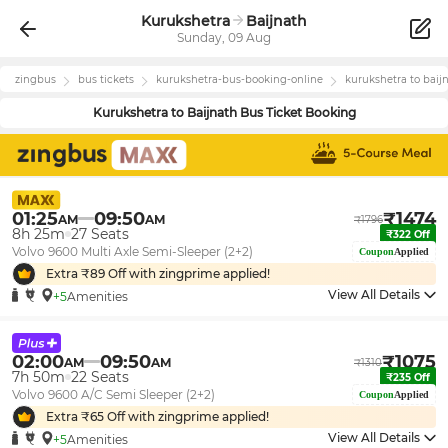
Kurukshetra
Baijnath
Sunday, 09 Aug
zingbus
bus tickets
kurukshetra
-bus-booking-online
kurukshetra
to
baij
Kurukshetra
to
Baijnath
Bus Ticket Booking
01:25
09:50
₹
1474
AM
AM
₹
1796
8h 25m
27
Seats
₹
322
Off
Volvo 9600 Multi Axle Semi-Sleeper (2+2)
Coupon
Applied
Extra ₹
89
Off with zingprime applied!
View All Details
+5
Amenities
02:00
09:50
₹
1075
AM
AM
₹
1310
7h 50m
22
Seats
₹
235
Off
Volvo 9600 A/C Semi Sleeper (2+2)
Coupon
Applied
Extra ₹
65
Off with zingprime applied!
View All Details
+5
Amenities