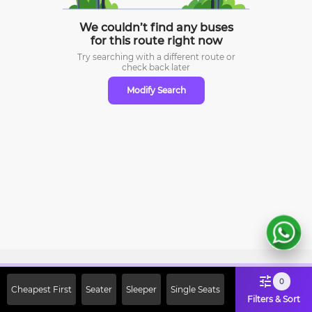
We couldn’t find any buses
for this route right now
Try searching with a different route or
check
back later
Modify Search
Sign Up Now & Get Upto Rs. 2000
0
Cheapest First
Seater
Sleeper
Single Seats
Off on First Booking. Use Code
Filters & Sort