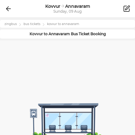
Kovvur
Annavaram
Sunday, 09 Aug
zingbus
bus tickets
kovvur
to
annavaram
Kovvur
to
Annavaram
Bus Ticket Booking