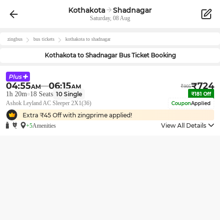
Kothakota
Shadnagar
Saturday, 08 Aug
zingbus
bus tickets
kothakota
to
shadnagar
Kothakota
to
Shadnagar
Bus Ticket Booking
04:55
06:15
₹
724
AM
AM
₹
905
1h 20m
18
Seats
10
Single
₹
181
Off
Ashok Leyland AC Sleeper 2X1(36)
Coupon
Applied
Extra ₹
45
Off with zingprime applied!
View All Details
+5
Amenities