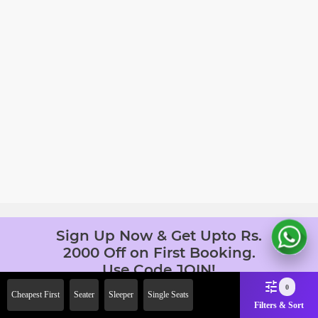
Sign Up Now & Get Upto Rs.
2000 Off on First Booking.
Use Code JOIN!
Ab safar, karo befikar
0
Cheapest First
Seater
Sleeper
Single Seats
Filters & Sort