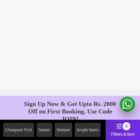
Sign Up Now & Get Upto Rs. 2000
Off on First Booking. Use Code
JOIN!
Ab safar, karo befikar
0
Cheapest First
Seater
Sleeper
Single Seats
Filters & Sort