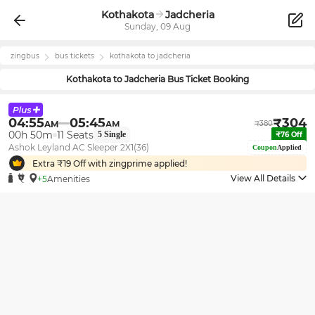
Kothakota
Jadcheria
Sunday, 09 Aug
zingbus
bus tickets
kothakota
to
jadcheria
Kothakota
to
Jadcheria
Bus Ticket Booking
04:55
05:45
₹
304
AM
AM
₹
380
00h 50m
11
Seats
5
Single
₹
76
Off
Ashok Leyland AC Sleeper 2X1(36)
Coupon
Applied
Extra ₹
19
Off with zingprime applied!
View All Details
+5
Amenities