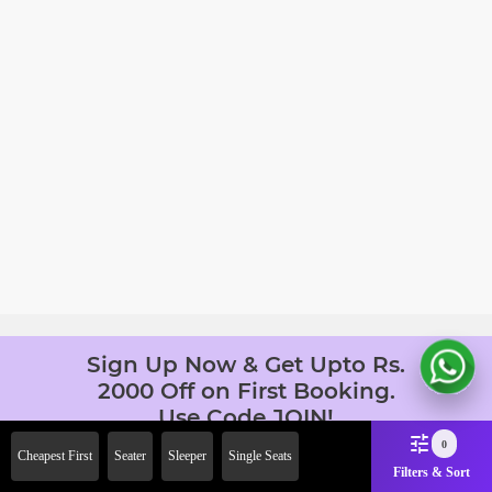
Sign Up Now & Get Upto Rs.
2000 Off on First Booking.
Use Code JOIN!
Ab safar, karo befikar
0
Cheapest First
Seater
Sleeper
Single Seats
Filters & Sort