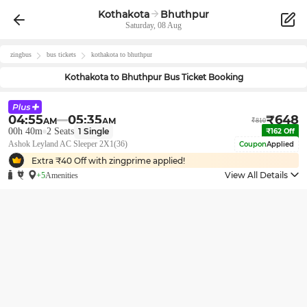
Kothakota
Bhuthpur
Saturday, 08 Aug
zingbus
bus tickets
kothakota
to
bhuthpur
Kothakota
to
Bhuthpur
Bus Ticket Booking
04:55
05:35
₹
648
AM
AM
₹
810
00h 40m
2
Seats
1
Single
₹
162
Off
Ashok Leyland AC Sleeper 2X1(36)
Coupon
Applied
Extra ₹
40
Off with zingprime applied!
View All Details
+5
Amenities