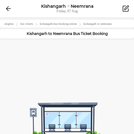
Kishangarh
Neemrana
Friday, 07 Aug
zingbus
bus tickets
kishangarh
-bus-booking-online
kishangarh
to
neemrana
Kishangarh
to
Neemrana
Bus Ticket Booking