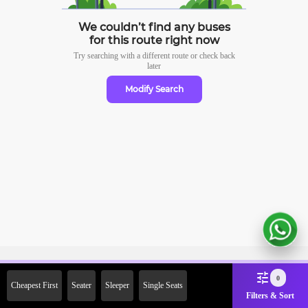
We couldn’t find any buses
for this route right now
Try searching with a different route or check
back
later
Modify Search
Sign Up Now & Get Upto Rs.
0
Cheapest First
Seater
Sleeper
Single Seats
2000 Off on First Booking.
Filters & Sort