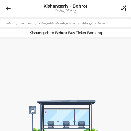
Kishangarh
Behror
Friday, 07 Aug
zingbus
bus tickets
kishangarh
-bus-booking-online
kishangarh
to
behror
Kishangarh
to
Behror
Bus Ticket Booking