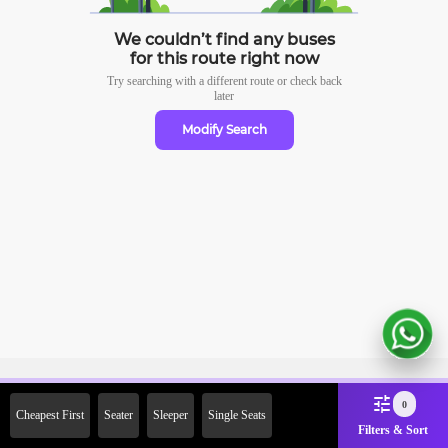
We couldn’t find any buses
for this route right now
Try searching with a different route or check
back
later
Modify Search
Sign Up Now & Get Upto Rs.
0
Cheapest First
Seater
Sleeper
Single Seats
2000 Off on First Booking.
Filters & Sort