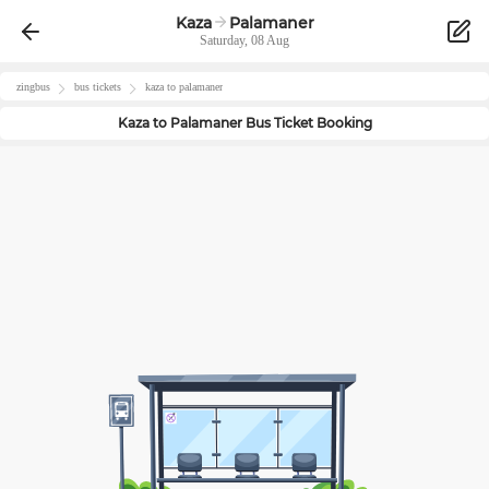
Kaza
Palamaner
Saturday, 08 Aug
zingbus
bus tickets
kaza
to
palamaner
Kaza
to
Palamaner
Bus Ticket Booking