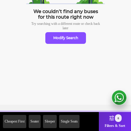
We couldn’t find any buses
for this route right now
Try searching with a different route or check
back
later
Modify Search
Sign Up Now & Get Upto Rs.
0
Cheapest First
Seater
Sleeper
Single Seats
2000 Off on First Booking.
Filters & Sort