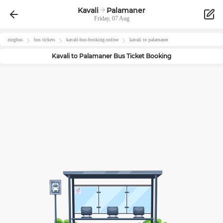
Kavali
Palamaner
Friday, 07 Aug
zingbus
bus tickets
kavali
-bus-booking-online
kavali
to
palamaner
Kavali
to
Palamaner
Bus Ticket Booking