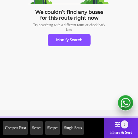
We couldn’t find any buses
for this route right now
Try searching with a different route or check
back
later
Modify Search
Sign Up Now & Get Upto Rs.
0
Cheapest First
Seater
Sleeper
Single Seats
2000 Off on First Booking.
Filters & Sort