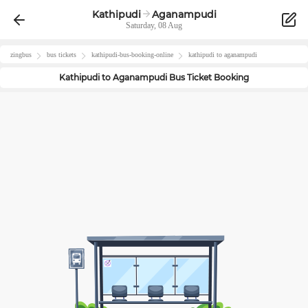
Kathipudi
Aganampudi
Saturday, 08 Aug
zingbus
bus tickets
kathipudi
-bus-booking-online
kathipudi
to
aganampudi
Kathipudi
to
Aganampudi
Bus Ticket Booking