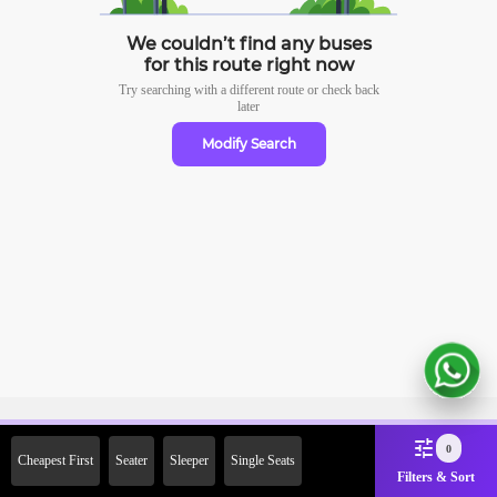
We couldn’t find any buses
for this route right now
Try searching with a different route or check
back
later
Modify Search
Sign Up Now & Get Upto Rs.
0
Cheapest First
Seater
Sleeper
Single Seats
2000 Off on First Booking.
Filters & Sort