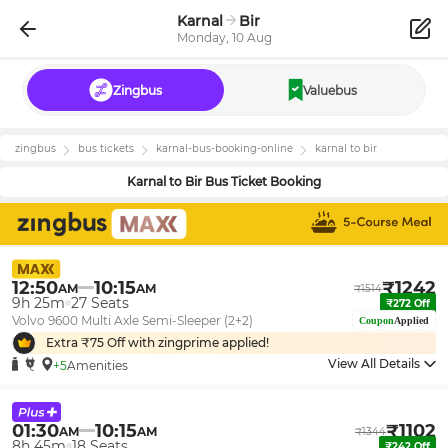
Karnal
Bir
Monday, 10 Aug
Zingbus
Valuebus
zingbus
bus tickets
karnal
-bus-booking-online
karnal
to
bir
Karnal
to
Bir
Bus Ticket Booking
12:50
10:15
₹
1242
AM
AM
₹
1514
9h 25m
27
Seats
₹
272
Off
Volvo 9600 Multi Axle Semi-Sleeper (2+2)
Coupon
Applied
Extra ₹
75
Off with zingprime applied!
View All Details
+5
Amenities
01:30
10:15
₹
1102
AM
AM
₹
1344
8h 45m
18
Seats
₹
242
Off