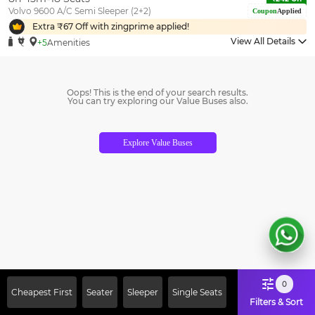
Volvo 9600 A/C Semi Sleeper (2+2)
Coupon
Applied
Extra ₹
67
Off with zingprime applied!
View All Details
+5
Amenities
Oops! This is the end of your search results.
You can try exploring our Value Buses also.
Explore Value Buses
0
Cheapest First
Seater
Sleeper
Single Seats
Filters & Sort
Sign Up Now & Get Upto Rs. 2000