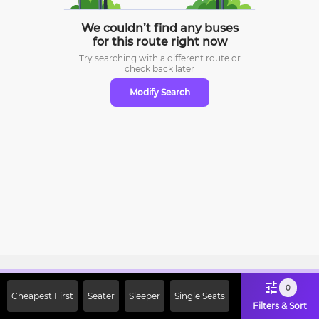
We couldn’t find any buses
for this route right now
Try searching with a different route or
check
back later
Modify Search
Sign Up Now & Get Upto Rs. 2000
0
Cheapest First
Seater
Sleeper
Single Seats
Off on First Booking. Use Code
Filters & Sort