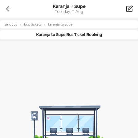
Karanja
Supe
Tuesday, 11 Aug
zingbus
bus tickets
karanja
to
supe
Karanja
to
Supe
Bus Ticket Booking