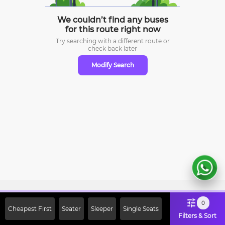
We couldn’t find any buses
for this route right now
Try searching with a different route or
check
back later
Modify Search
Sign Up Now & Get Upto Rs. 2000
0
Cheapest First
Seater
Sleeper
Single Seats
Off on First Booking. Use Code
Filters & Sort