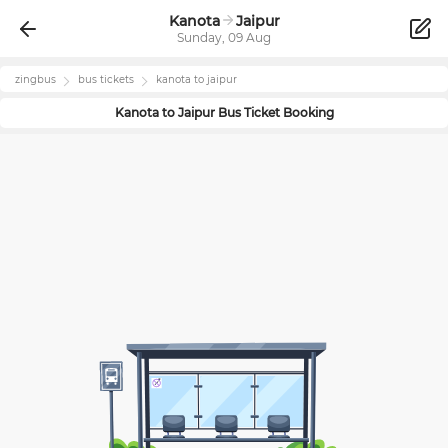
Kanota
Jaipur
Sunday, 09 Aug
zingbus
bus tickets
kanota
to
jaipur
Kanota
to
Jaipur
Bus Ticket Booking