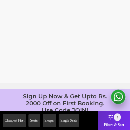
Sign Up Now & Get Upto Rs.
2000 Off on First Booking.
Use Code JOIN!
Ab safar, karo befikar
0
Cheapest First
Seater
Sleeper
Single Seats
Filters & Sort