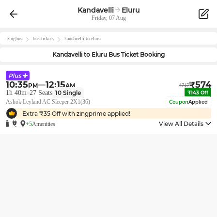
Kandavelli
Eluru
Friday, 07 Aug
zingbus
bus tickets
kandavelli
to
eluru
Kandavelli
to
Eluru
Bus Ticket Booking
10:35
12:15
₹
574
PM
AM
₹
717
1h 40m
27
Seats
10
Single
₹
143
Off
Ashok Leyland AC Sleeper 2X1(36)
Coupon
Applied
Extra ₹
35
Off with zingprime applied!
View All Details
+5
Amenities