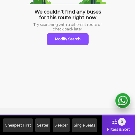
We couldn’t find any buses
for this route right now
Try searching with a different route or
check
back later
Modify Search
Sign Up Now & Get Upto Rs. 2000
0
Cheapest First
Seater
Sleeper
Single Seats
Off on First Booking. Use Code
Filters & Sort