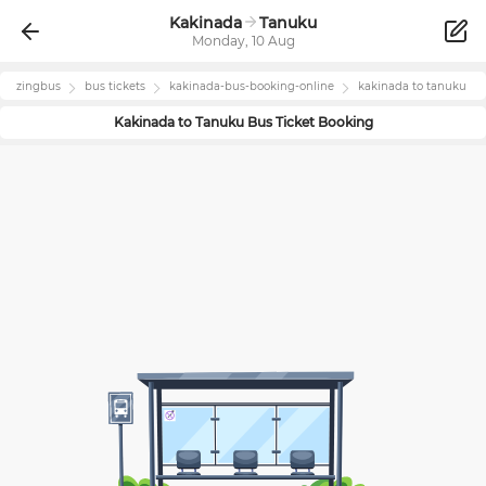
Kakinada
Tanuku
Monday, 10 Aug
zingbus
bus tickets
kakinada
-bus-booking-online
kakinada
to
tanuku
Kakinada
to
Tanuku
Bus Ticket Booking