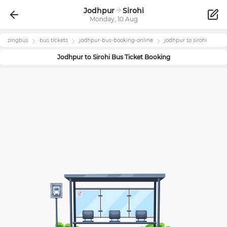
Jodhpur
Sirohi
Monday, 10 Aug
zingbus
bus tickets
jodhpur
-bus-booking-online
jodhpur
to
sirohi
Jodhpur
to
Sirohi
Bus Ticket Booking