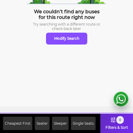
We couldn’t find any buses
for this route right now
Try searching with a different route or
check
back later
Modify Search
Sign Up Now & Get Upto Rs. 2000
0
Cheapest First
Seater
Sleeper
Single Seats
Off on First Booking. Use Code
Filters & Sort