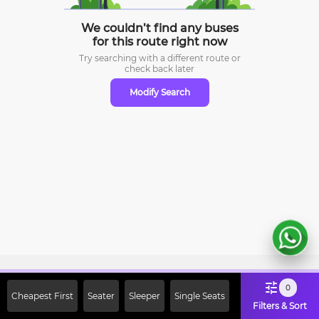
We couldn’t find any buses
for this route right now
Try searching with a different route or
check
back later
Modify Search
Sign Up Now & Get Upto Rs. 2000
0
Cheapest First
Seater
Sleeper
Single Seats
Off on First Booking. Use Code
Filters & Sort