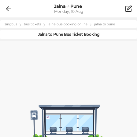
Jalna
Pune
Monday, 10 Aug
zingbus
bus tickets
jalna
-bus-booking-online
jalna
to
pune
Jalna
to
Pune
Bus Ticket Booking