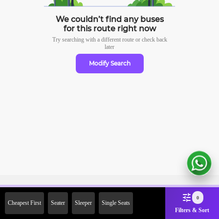
We couldn’t find any buses
for this route right now
Try searching with a different route or check
back
later
Modify Search
Sign Up Now & Get Upto Rs.
0
Cheapest First
Seater
Sleeper
Single Seats
2000 Off on First Booking.
Filters & Sort