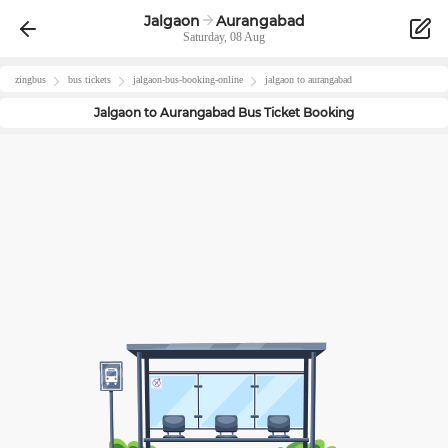
Jalgaon
Aurangabad
Saturday, 08 Aug
zingbus
bus tickets
jalgaon
-bus-booking-online
jalgaon
to
aurangabad
Jalgaon
to
Aurangabad
Bus Ticket Booking