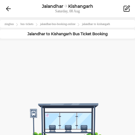
Jalandhar
Kishangarh
Saturday, 08 Aug
zingbus
bus tickets
jalandhar
-bus-booking-online
jalandhar
to
kishangarh
Jalandhar
to
Kishangarh
Bus Ticket Booking