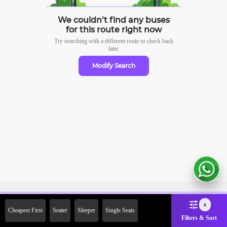
We couldn’t find any buses
for this route right now
Try searching with a different route or check
back
later
Modify Search
Sign Up Now & Get Upto Rs. 2000
0
Cheapest First
Seater
Sleeper
Single Seats
Off on First Booking. Use Code
Filters & Sort