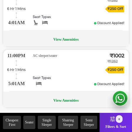
₹
1252
6 Hr 1 Mins
₹
250
Off
Seat Types
4:01AM
Discount Applied!
View Amenities
₹
1002
11:00PM
AC sleeper/seater
₹
1252
6 Hr 1 Mins
₹
250
Off
Seat Types
5:01AM
Discount Applied!
View Amenities
0
Cheapest
Single
Shairing
Semi
Seater
Oops! This is the end of your search results.
First
Sleeper
Sleeper
Sleeper
You can try exploring the zingbus section.
Filters & Sort