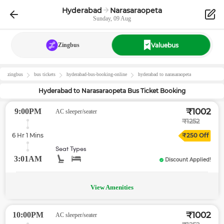
Hyderabad
Narasaraopeta
Sunday, 09 Aug
Zingbus
Valuebus
zingbus
bus tickets
hyderabad
-bus-booking-online
hyderabad
to
narasaraopeta
Hyderabad
to
Narasaraopeta
Bus Ticket Booking
₹
1002
9:00PM
AC sleeper/seater
₹
1252
6 Hr 1 Mins
₹
250
Off
Seat Types
3:01AM
Discount Applied!
View Amenities
₹
1002
10:00PM
AC sleeper/seater