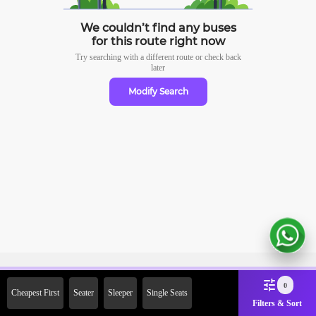
We couldn’t find any buses
for this route right now
Try searching with a different route or check
back
later
Modify Search
Sign Up Now & Get Upto Rs.
0
Cheapest First
Seater
Sleeper
Single Seats
2000 Off on First Booking.
Filters & Sort