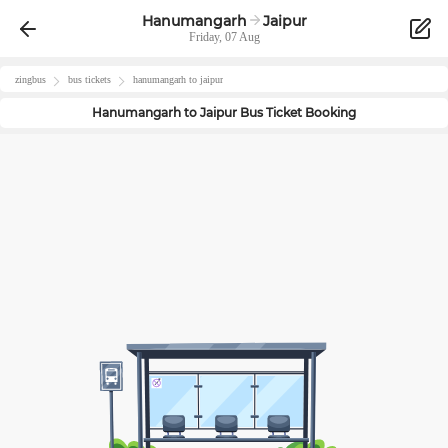
Hanumangarh
Jaipur
Friday, 07 Aug
zingbus
bus tickets
hanumangarh
to
jaipur
Hanumangarh
to
Jaipur
Bus Ticket Booking