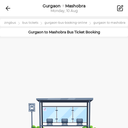
Gurgaon
Mashobra
Monday, 10 Aug
zingbus
bus tickets
gurgaon
-bus-booking-online
gurgaon
to
mashobra
Gurgaon
to
Mashobra
Bus Ticket Booking