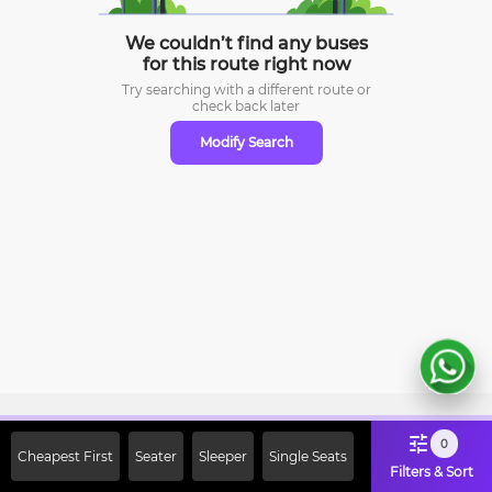
We couldn’t find any buses
for this route right now
Try searching with a different route or
check
back later
Modify Search
Sign Up Now & Get Upto Rs. 2000
0
Cheapest First
Seater
Sleeper
Single Seats
Off on First Booking. Use Code
Filters & Sort