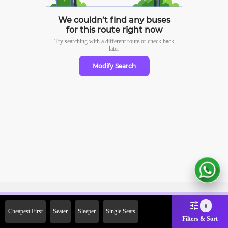
We couldn’t find any buses
for this route right now
Try searching with a different route or check
back
later
Modify Search
Sign Up Now & Get Upto Rs.
0
Cheapest First
Seater
Sleeper
Single Seats
2000 Off on First Booking.
Filters & Sort