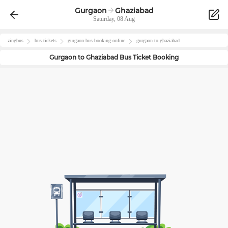
Gurgaon
Ghaziabad
Saturday, 08 Aug
zingbus
bus tickets
gurgaon
-bus-booking-online
gurgaon
to
ghaziabad
Gurgaon
to
Ghaziabad
Bus Ticket Booking