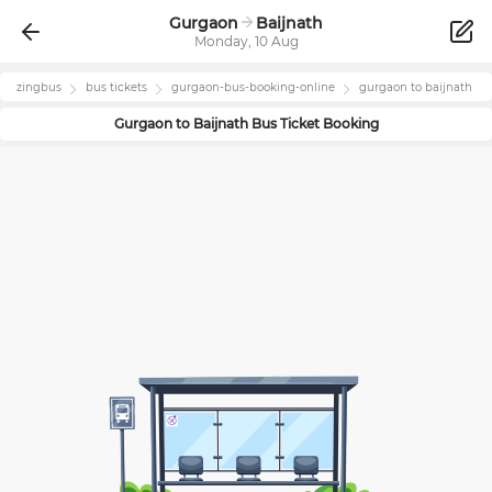
Gurgaon
Baijnath
Monday, 10 Aug
zingbus
bus tickets
gurgaon
-bus-booking-online
gurgaon
to
baijnath
Gurgaon
to
Baijnath
Bus Ticket Booking