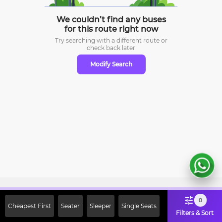
We couldn’t find any buses
for this route right now
Try searching with a different route or
check
back later
Modify Search
Sign Up Now & Get Upto Rs. 2000
0
Cheapest First
Seater
Sleeper
Single Seats
Off on First Booking. Use Code
Filters & Sort