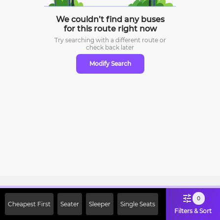
We couldn’t find any buses
for this route right now
Try searching with a different route or
check
back later
Modify Search
Sign Up Now & Get Upto Rs. 2000
0
Cheapest First
Seater
Sleeper
Single Seats
Off on First Booking. Use Code
Filters & Sort