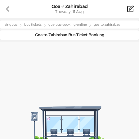
Goa
Zahirabad
Tuesday, 11 Aug
zingbus
bus tickets
goa
-bus-booking-online
goa
to
zahirabad
Goa
to
Zahirabad
Bus Ticket Booking