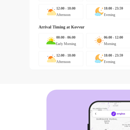
12:00 - 18:00
18:00 - 23:59
Afternoon
Evening
Arrival Timing at
Kovvur
00:00 - 06:00
06:00 - 12:00
Early Morning
Morning
12:00 - 18:00
18:00 - 23:59
Afternoon
Evening