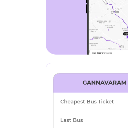
GANNAVARAM
Cheapest Bus Ticket
Last Bus