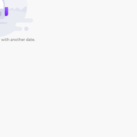
 with another date.