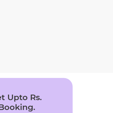
t Upto Rs.
 Booking.