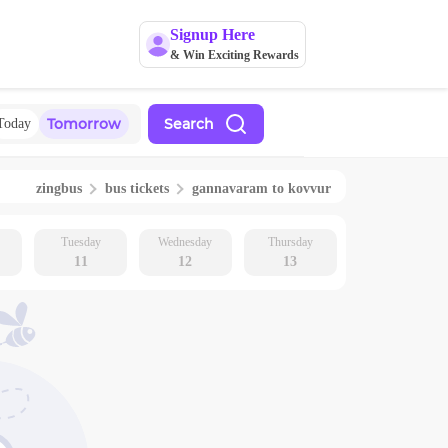
Signup Here
& Win Exciting Rewards
Tomorrow
Search
Today
zingbus
bus tickets
gannavaram
to
kovvur
Tuesday
Wednesday
Thursday
11
12
13