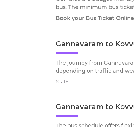
bus. The minimum bus ticket 
Book your Bus Ticket Onlin
Gannavaram to Kovvu
The journey from Gannavaram
depending on traffic and we
route
Gannavaram to Kovvu
The bus schedule offers flex