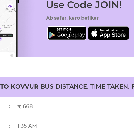
Use Code JOIN!
Ab safar, karo befikar
TO
KOVVUR
BUS DISTANCE, TIME TAKEN, 
:
₹ 668
:
1:35 AM