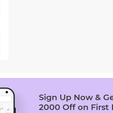
Sign Up Now & Ge
2000 Off on First