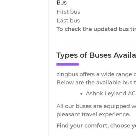
Bus
First bus
Last bus
To check the updated bus tim
Types of Buses Avail
zingbus offers a wide range 
Below are the available bus 
Ashok Leyland AC 
All our buses are equipped wi
pleasant travel experience.
Find your comfort, choose y