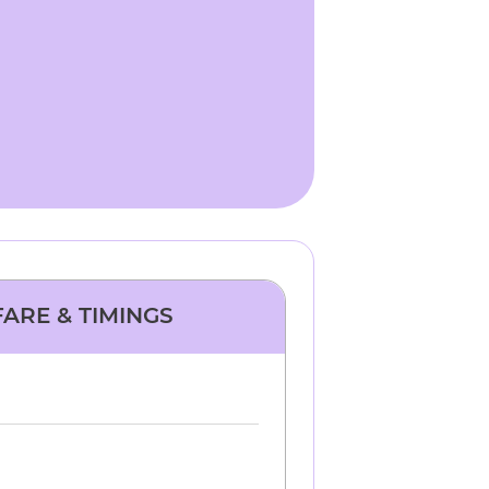
FARE & TIMINGS