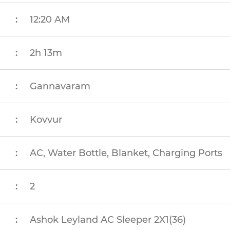
:
12:20 AM
:
2h 13m
:
Gannavaram
:
Kovvur
:
AC, Water Bottle, Blanket, Charging Ports
:
2
:
Ashok Leyland AC Sleeper 2X1(36)