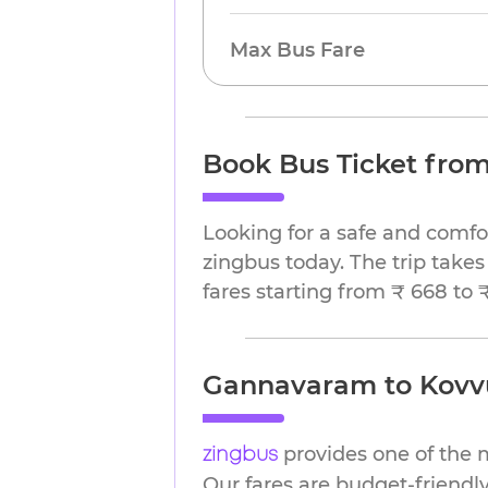
Max Bus Fare
Book Bus Ticket fro
Looking for a safe and comf
zingbus today. The trip takes
fares starting from ₹ 668 to 
Gannavaram to Kovvur
provides one of the 
zingbus
Our fares are budget-friendly