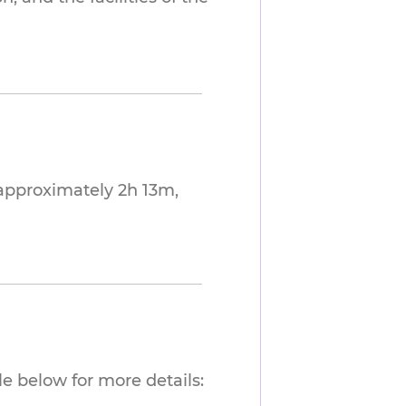
approximately 2h 13m,
e below for more details: