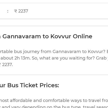
:
₹ 2237
m Gannavaram to Kovvur Online
ortable bus journey from Gannavaram to Kovvur? B
 about 2h 13m. So, what are you waiting for? Grab 
₹ 2237.
 Bus Ticket Prices:
most affordable and comfortable ways to travel 
 and vary depending on the bus type, travel season,