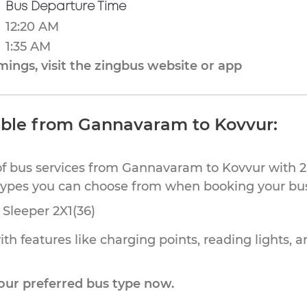
Bus Departure Time
12:20 AM
1:35 AM
ings, visit the zingbus website or app
able from Gannavaram to Kovvur:
of bus services from Gannavaram to Kovvur with 2 
types you can choose from when booking your bus 
Sleeper 2X1(36)
th features like charging points, reading lights, a
our preferred bus type now.