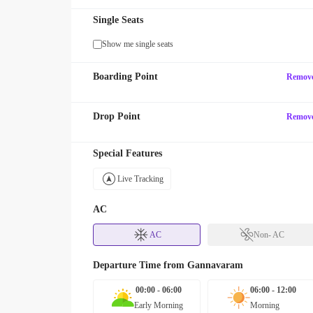
Single Seats
Show me single seats
Boarding Point
Remov
Drop Point
Remov
Special Features
Live Tracking
AC
AC
Non- AC
Departure Time from
Gannavaram
00:00 - 06:00
06:00 - 12:00
Early Morning
Morning