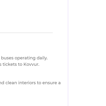
buses operating daily.
tickets to Kovvur.
nd clean interiors to ensure a