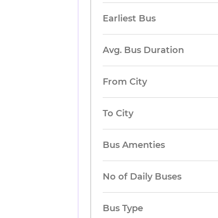
Earliest Bus
Avg. Bus Duration
From City
To City
Bus Amenties
No of Daily Buses
Bus Type