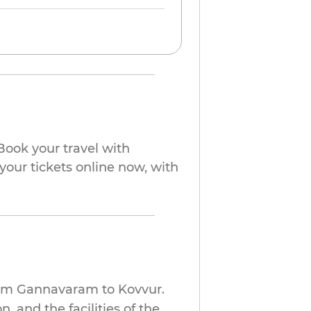
ook your travel with
your tickets online now, with
from Gannavaram to Kovvur.
 and the facilities of the