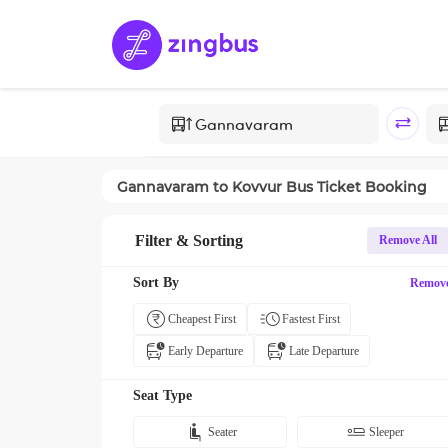
Gannavaram
to
Kovvur
Bus Ticket Booking
Filter & Sorting
Remove All
Sort By
Remov
Cheapest First
Fastest First
Early Departure
Late Departure
Seat Type
Seater
Sleeper