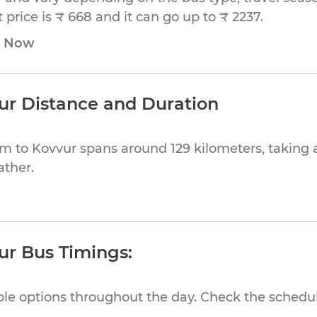
price is ₹ 668 and it can go up to ₹ 2237.
e Now
r Distance and Duration
 to Kovvur spans around 129 kilometers, taking 
ather.
r Bus Timings:
ible options throughout the day. Check the schedul