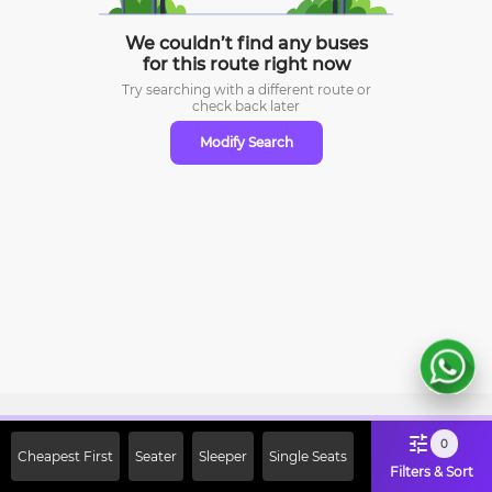
We couldn’t find any buses
for this route right now
Try searching with a different route or
check
back later
Modify Search
Sign Up Now & Get Upto Rs. 2000
0
Cheapest First
Seater
Sleeper
Single Seats
Off on First Booking. Use Code
Filters & Sort