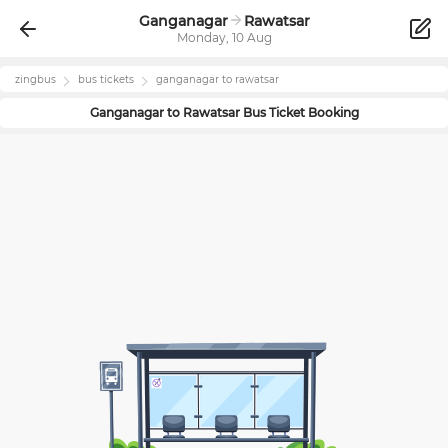
Ganganagar
Rawatsar
Monday, 10 Aug
zingbus
bus tickets
ganganagar
to
rawatsar
Ganganagar
to
Rawatsar
Bus Ticket Booking