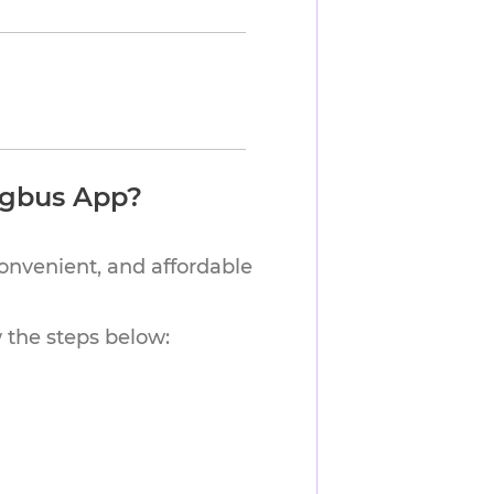
ngbus App?
convenient, and affordable
w the steps below: