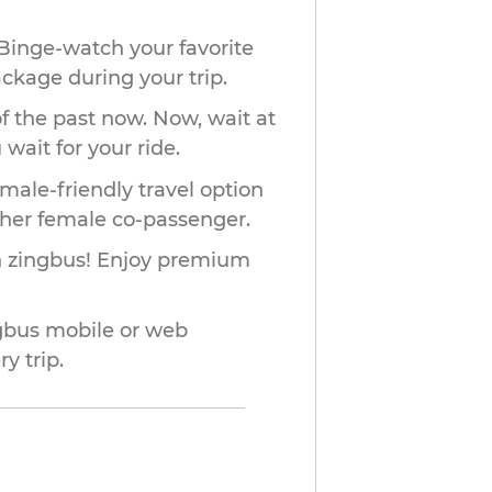
Binge-watch your favorite
ackage during your trip.
f the past now. Now, wait at
wait for your ride.
male-friendly travel option
ther female co-passenger.
ith zingbus! Enjoy premium
ngbus mobile or web
y trip.