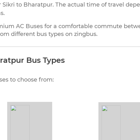
Sikri to Bharatpur. The actual time of travel dep
s.
mium AC Buses for a comfortable commute between
om different bus types on zingbus.
aratpur Bus Types
ses to choose from: