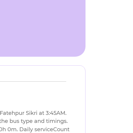
 Fatehpur Sikri at 3:45AM.
the bus type and timings.
 0h 0m. Daily serviceCount