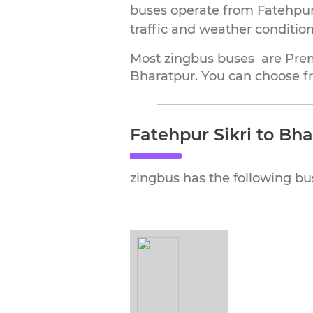
buses operate from Fatehpur 
traffic and weather condition
Most 
zingbus buses
are Pre
Bharatpur. You can choose fr
Fatehpur Sikri to Bh
zingbus has the following bu