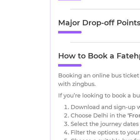
Major Drop-off Point
How to Book a Fatehp
Booking an online bus ticket 
with zingbus.
If you’re looking to book a b
Download and sign-up wi
Choose Delhi in the
‘Fro
Select the journey dates
Filter the options to you