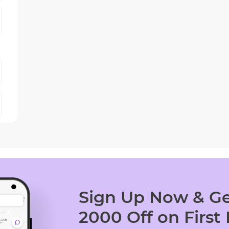
Sign Up Now & Ge
2000 Off on First