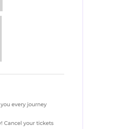
you every journey 
! Cancel your tickets