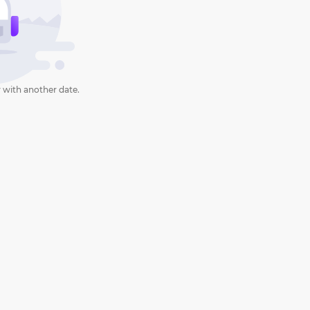
 with another date.