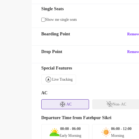
Single Seats
Show me single seats
Boarding Point
Remov
Drop Point
Remov
Special Features
Live Tracking
AC
AC
Non- AC
Departure Time from
Fatehpur Sikri
00:00 - 06:00
06:00 - 12:00
Early Morning
Morning