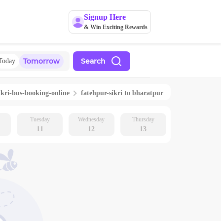
Signup Here
& Win Exciting Rewards
Tomorrow
Search
Today
ikri
-bus-booking-online
fatehpur-sikri
to
bharatpur
Tuesday
Wednesday
Thursday
11
12
13