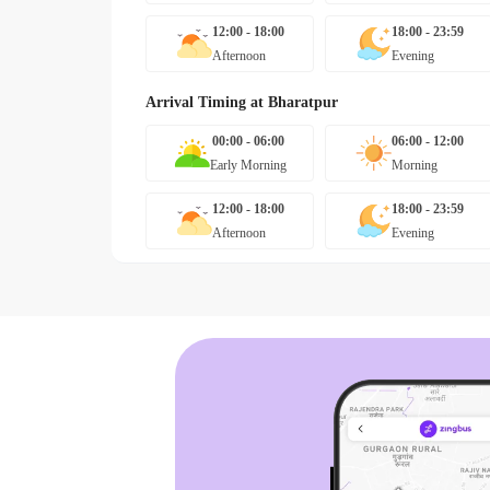
12:00 - 18:00
18:00 - 23:59
Afternoon
Evening
Arrival Timing at
Bharatpur
00:00 - 06:00
06:00 - 12:00
Early Morning
Morning
12:00 - 18:00
18:00 - 23:59
Afternoon
Evening