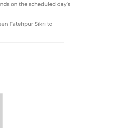
ends on the scheduled day’s
 Fatehpur Sikri to 