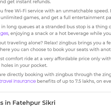
nd get instant refunds.
u free Wi-Fi service with an unmatchable speed. 
ay unlimited games, and get a full entertainment p
in long queues at a stranded bus stop is a thing o
, enjoying a snack or a hot beverage while you 
nges
t traveling alone? Relax! zingbus brings you a fe
where you can choose to book your seats with ano
st comfort ride at a very affordable price only w
 holes in your pocket.
are directly booking with zingbus through the zi
benefits of up to 7.5 lakhs, on ever
 travel insurance
 in Fatehpur Sikri