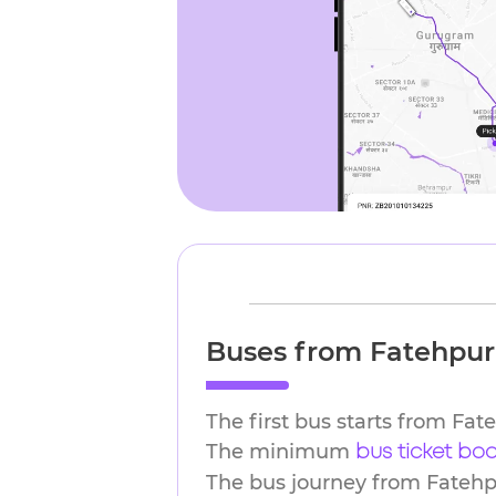
Buses from Fatehpur 
The first bus starts from Fat
The minimum
bus ticket bo
The bus journey from Fatehpu