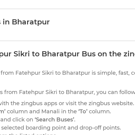
s in Bharatpur
ur Sikri to Bharatpur Bus on the zi
from Fatehpur Sikri to Bharatpur is simple, fast, 
us from Fatehpur Sikri to Bharatpur, you can follo
th the zingbus apps or visit the zingbus website.
m’
column and Manali in the
‘To’
column.
 and click on
‘Search Buses’
.
r selected boarding point and drop-off points.