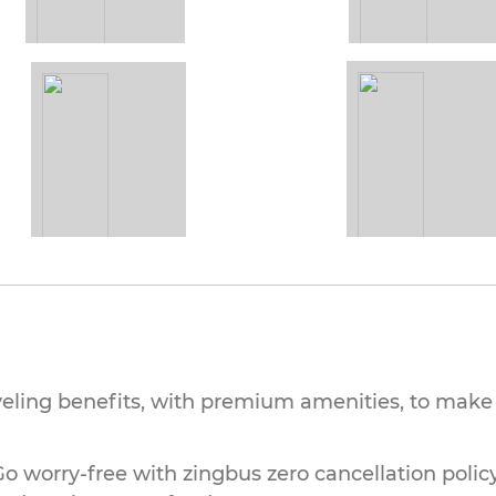
veling benefits, with premium amenities, to make 
o worry-free with zingbus zero cancellation policy