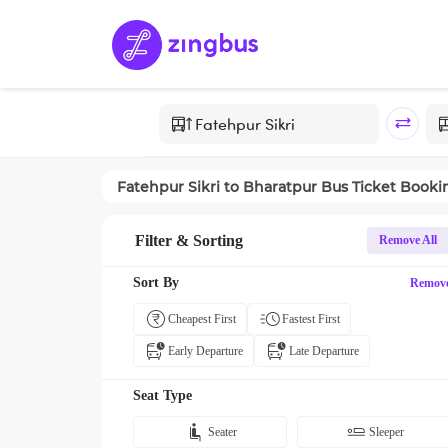
Fatehpur Sikri
to
Bharatpur
Bus Ticket Booki
Filter & Sorting
Remove All
Sort By
Remov
Cheapest First
Fastest First
Early Departure
Late Departure
Seat Type
Seater
Sleeper