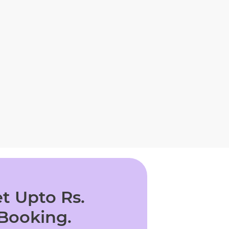
t Upto Rs.
 Booking.