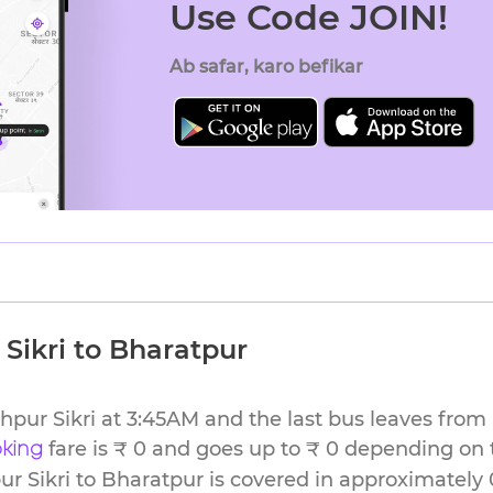
Use Code JOIN!
Ab safar, karo befikar
Sikri to Bharatpur
ehpur Sikri at 3:45AM and the last bus leaves from
fare is ₹ 0 and goes up to ₹ 0 depending on 
oking
r Sikri to Bharatpur is covered in approximately