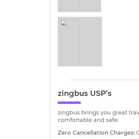
zingbus USP’s
zingbus brings you great tra
comfortable and safe:
Zero Cancellation Charges:
G