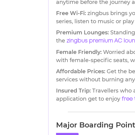
anytime before the journey a
Free Wi-Fi:
zingbus brings yo
series, listen to music or pl
Premium Lounges:
Standing 
the
zingbus premium AC lou
Female Friendly:
Worried abou
with female-specific seats, 
Affordable Prices:
Get the be
services without burning any
Insured Trip:
Travellers who 
application get to enjoy
free
Major Boarding Points