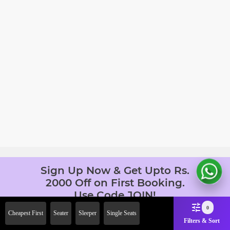
Sign Up Now & Get Upto Rs.
2000 Off on First Booking.
Use Code JOIN!
Ab safar, karo befikar
0
Cheapest First
Seater
Sleeper
Single Seats
Filters & Sort