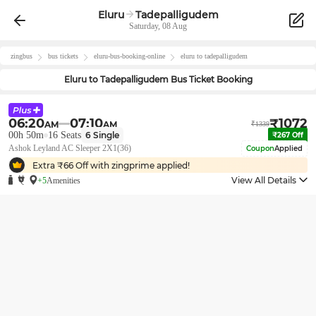
Eluru
Tadepalligudem
Saturday, 08 Aug
zingbus
bus tickets
eluru
-bus-booking-online
eluru
to
tadepalligudem
Eluru
to
Tadepalligudem
Bus Ticket Booking
06:20
07:10
₹
1072
AM
AM
₹
1339
00h 50m
16
Seats
6
Single
₹
267
Off
Ashok Leyland AC Sleeper 2X1(36)
Coupon
Applied
Extra ₹
66
Off with zingprime applied!
View All Details
+5
Amenities