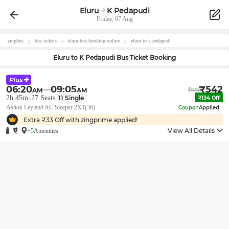
Eluru
K Pedapudi
Friday, 07 Aug
zingbus
bus tickets
eluru
-bus-booking-online
eluru
to
k-pedapudi
Eluru
to
K Pedapudi
Bus Ticket Booking
06:20
09:05
₹
542
AM
AM
₹
676
2h 45m
27
Seats
11
Single
₹
134
Off
Ashok Leyland AC Sleeper 2X1(36)
Coupon
Applied
Extra ₹
33
Off with zingprime applied!
View All Details
+5
Amenities