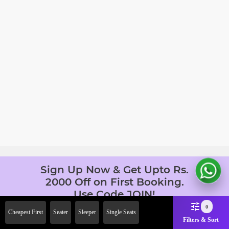
Sign Up Now & Get Upto Rs.
2000 Off on First Booking.
Use Code JOIN!
Ab safar, karo befikar
0
Cheapest First
Seater
Sleeper
Single Seats
Filters & Sort