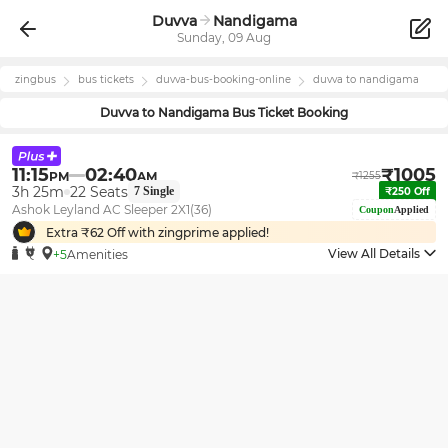
Duvva
Nandigama
Sunday, 09 Aug
zingbus
bus tickets
duvva
-bus-booking-online
duvva
to
nandigama
Duvva
to
Nandigama
Bus Ticket Booking
11:15
02:40
₹
1005
PM
AM
₹
1255
3h 25m
22
Seats
7
Single
₹
250
Off
Ashok Leyland AC Sleeper 2X1(36)
Coupon
Applied
Extra ₹
62
Off with zingprime applied!
View All Details
+5
Amenities