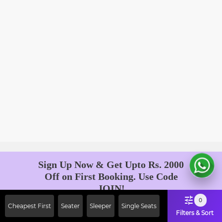
Sign Up Now & Get Upto Rs. 2000
Off on First Booking. Use Code
JOIN!
Ab safar, karo befikar
0
Cheapest First
Seater
Sleeper
Single Seats
Filters & Sort