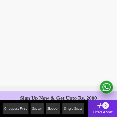
Sign Up Now & Get Upto Rs. 2000
Off on First Booking. Use Code
0
Cheapest First
Seater
Sleeper
Single Seats
JOIN!
Filters & Sort
Ab safar, karo befikar