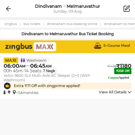
Dindivanam
Melmaruvathur
Sunday, 09 Aug
zingbus
bus tickets
dindivanam
-bus-booking-online
dindivanam
to
melm
Dindivanam
to
Melmaruvathur
Bus Ticket Booking
06:00
06:45
₹
1180
AM
AM
₹
1438
00h 45m
14
Seats
7
Single
₹
258
Off
Volvo 9600 SLX Multi-Axle AC Sleeper (2+1) (With
Coupon
Applied
Washroom)
Extra ₹
71
Off with zingprime applied!
View All Details
+5
Amenities