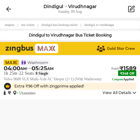
Dindigul
Virudhnagar
Sunday, 09 Aug
zingbus
bus tickets
dindigul
-bus-booking-online
dindigul
to
virudhnagar
Dindigul
to
Virudhnagar
Bus Ticket Booking
04:00
05:25
₹
1589
AM
AM
₹
1937
1h 25m
22
Seats
8
Single
₹
348
Off
Volvo 9600 SLX Multi-Axle AC Sleeper (2+1) (With Washroom)
Coupon
Applied
Extra ₹
96
Off with zingprime applied!
View All Details
+5
Amenities