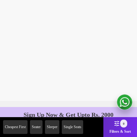
Sign Up Now & Get Upto Rs. 2000
Off on First Booking. Use Code
0
Cheapest First
Seater
Sleeper
Single Seats
JOIN!
Filters & Sort
Ab safar, karo befikar