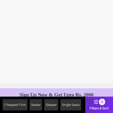
Sign Up Now & Get Upto Rs. 2000
Off on First Booking. Use Code
0
Cheapest First
Seater
Sleeper
Single Seats
JOIN!
Filters & Sort
Ab safar, karo befikar