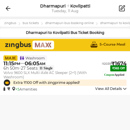
Dharmapuri
Kovilpatti
Tuesday, 11 Aug
zingbus
bus tickets
dharmapuri
-bus-booking-online
dharmapuri
to
kovil
Dharmapuri
to
Kovilpatti
Bus Ticket Booking
11:15
06:05
₹
1674
PM
AM
₹
2039
6h 50m
27
Seats
11
Single
₹
365
Off
Volvo 9600 SLX Multi-Axle AC Sleeper (2+1) (With
Coupon
Applied
Washroom)
Extra ₹
100
Off with zingprime applied!
View All Details
+5
Amenities