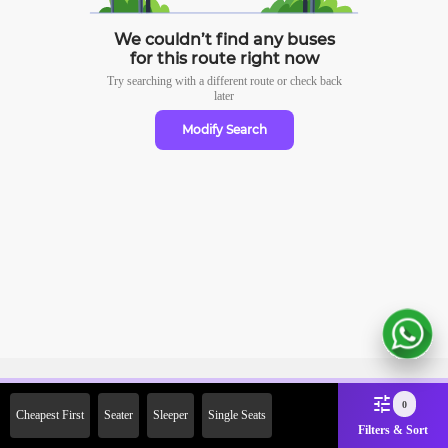
We couldn’t find any buses
for this route right now
Try searching with a different route or check
back
later
Modify Search
Sign Up Now & Get Upto Rs.
0
Cheapest First
Seater
Sleeper
Single Seats
2000 Off on First Booking.
Filters & Sort