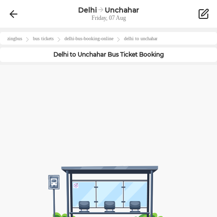
Delhi
Unchahar
Friday, 07 Aug
zingbus
bus tickets
delhi
-bus-booking-online
delhi
to
unchahar
Delhi
to
Unchahar
Bus Ticket Booking