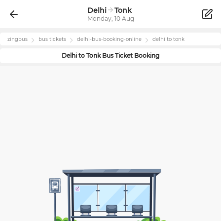
Delhi
Tonk
Monday, 10 Aug
zingbus
bus tickets
delhi
-bus-booking-online
delhi
to
tonk
Delhi
to
Tonk
Bus Ticket Booking