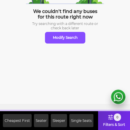
We couldn’t find any buses
for this route right now
Try searching with a different route or
check
back later
Modify Search
Sign Up Now & Get Upto Rs. 2000
0
Cheapest First
Seater
Sleeper
Single Seats
Off on First Booking. Use Code
Filters & Sort