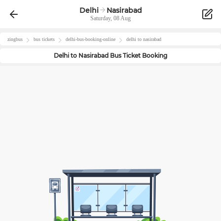
Delhi
Nasirabad
Saturday, 08 Aug
zingbus
bus tickets
delhi
-bus-booking-online
delhi
to
nasirabad
Delhi
to
Nasirabad
Bus Ticket Booking