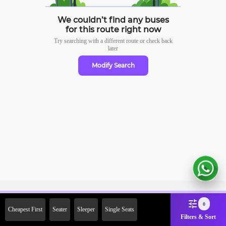
We couldn’t find any buses
for this route right now
Try searching with a different route or check
back
later
Modify Search
Sign Up Now & Get Upto Rs.
0
Cheapest First
Seater
Sleeper
Single Seats
2000 Off on First Booking.
Filters & Sort