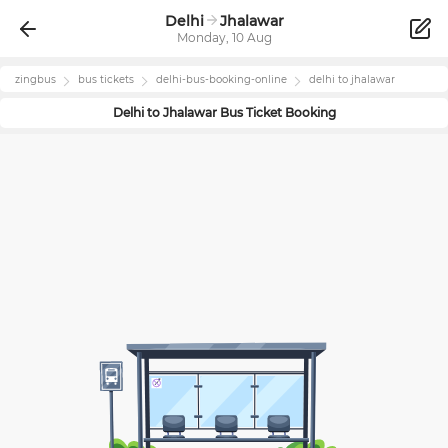
Delhi
Jhalawar
Monday, 10 Aug
zingbus
bus tickets
delhi
-bus-booking-online
delhi
to
jhalawar
Delhi
to
Jhalawar
Bus Ticket Booking