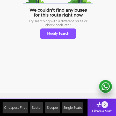
We couldn’t find any buses
for this route right now
Try searching with a different route or
check
back later
Modify Search
Sign Up Now & Get Upto Rs. 2000
0
Cheapest First
Seater
Sleeper
Single Seats
Off on First Booking. Use Code
Filters & Sort