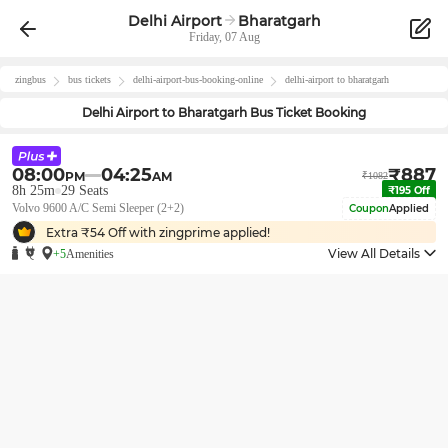
Delhi Airport
Bharatgarh
Friday, 07 Aug
zingbus
bus tickets
delhi-airport
-bus-booking-online
delhi-airport
to
bharatgarh
Delhi Airport
to
Bharatgarh
Bus Ticket Booking
08:00
04:25
₹
887
PM
AM
₹
1082
8h 25m
29
Seats
₹
195
Off
Volvo 9600 A/C Semi Sleeper (2+2)
Coupon
Applied
Extra ₹
54
Off with zingprime applied!
View All Details
+5
Amenities