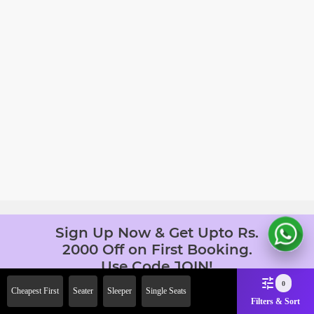
Sign Up Now & Get Upto Rs.
2000 Off on First Booking.
Use Code JOIN!
Ab safar, karo befikar
0
Cheapest First
Seater
Sleeper
Single Seats
Filters & Sort