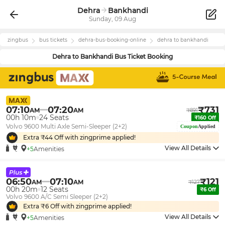
Dehra
Bankhandi
Sunday, 09 Aug
zingbus
bus tickets
dehra
-bus-booking-online
dehra
to
bankhandi
Dehra
to
Bankhandi
Bus Ticket Booking
07:10
07:20
₹
731
AM
AM
₹
891
00h 10m
24
Seats
₹
160
Off
Volvo 9600 Multi Axle Semi-Sleeper (2+2)
Coupon
Applied
Extra ₹
44
Off with zingprime applied!
View All Details
+5
Amenities
06:50
07:10
₹
121
AM
AM
₹
127
00h 20m
12
Seats
₹
6
Off
Volvo 9600 A/C Semi Sleeper (2+2)
Extra ₹
6
Off with zingprime applied!
View All Details
+5
Amenities