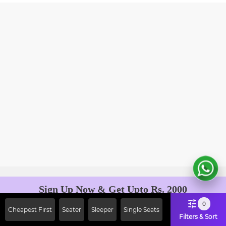
Sign Up Now & Get Upto Rs. 2000
Off on First Booking. Use Code
0
Cheapest First
Seater
Sleeper
Single Seats
JOIN!
Filters & Sort
Ab safar, karo befikar