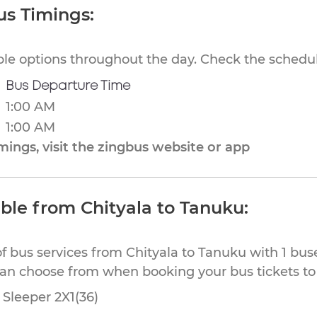
us Timings:
ible options throughout the day. Check the schedul
Bus Departure Time
1:00 AM
1:00 AM
ings, visit the zingbus website or app
able from Chityala to Tanuku:
f bus services from Chityala to Tanuku with 1 bus
can choose from when booking your bus tickets t
Sleeper 2X1(36)