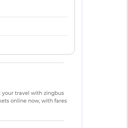
 your travel with zingbus
kets online now, with fares