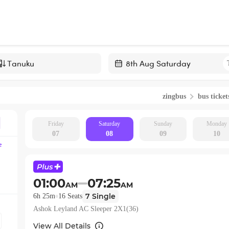
Navigate
forward
zingbus
bus ticket
to
interact
with
Friday
Saturday
Sunday
Monday
07
08
09
10
the
e
calendar
and
select
01:00
07:25
AM
AM
a
7
Single
6h 25m
16
Seats
date.
Ashok Leyland AC Sleeper 2X1(36)
Press
the
View All Details