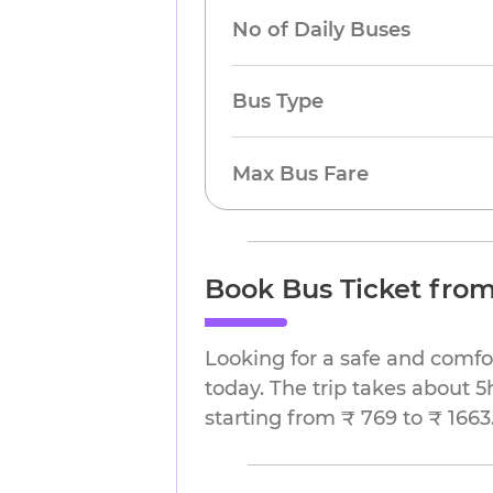
No of Daily Buses
Bus Type
Max Bus Fare
Book Bus Ticket from
Looking for a safe and comfo
today. The trip takes about 5
starting from ₹ 769 to ₹ 1663