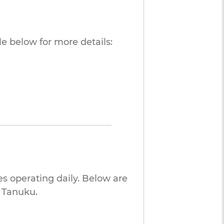
e below for more details:
es operating daily. Below are
o Tanuku.