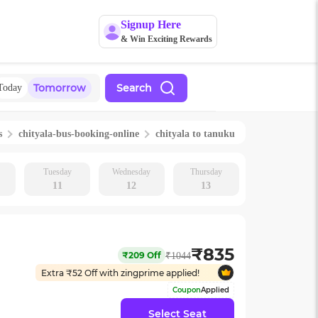
Signup Here
& Win Exciting Rewards
Tomorrow
Search
Today
s
chityala
-bus-booking-online
chityala
to
tanuku
Tuesday
Wednesday
Thursday
11
12
13
₹
835
₹
209
Off
₹
1044
Extra ₹
52
Off with zingprime applied!
Coupon
Applied
Select Seat