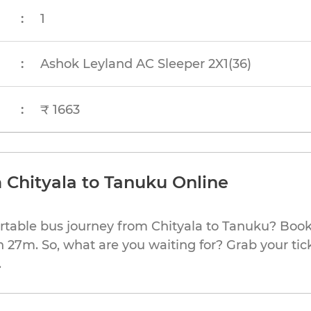
:
1
:
Ashok Leyland AC Sleeper 2X1(36)
:
₹ 1663
 Chityala to Tanuku Online
rtable bus journey from Chityala to Tanuku? Book
h 27m. So, what are you waiting for? Grab your tic
.