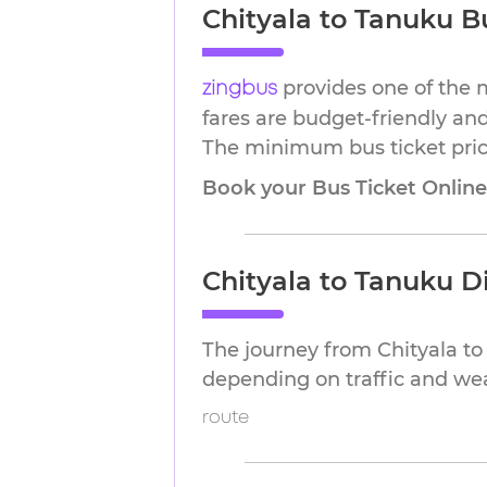
Chityala to Tanuku Bu
provides one of the 
zingbus
fares are budget-friendly and
The minimum bus ticket price
Book your Bus Ticket Onlin
Chityala to Tanuku D
The journey from Chityala t
depending on traffic and we
route