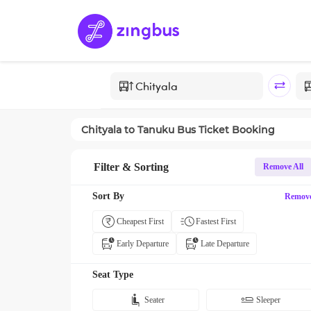
Chityala
to
Tanuku
Bus Ticket Booking
Filter & Sorting
Remove All
Sort By
Remov
Cheapest First
Fastest First
Early Departure
Late Departure
Seat Type
Seater
Sleeper