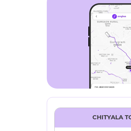
CHITYALA
T