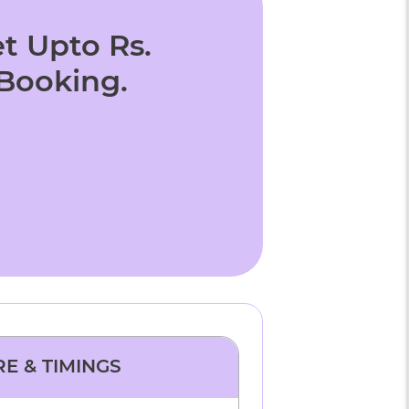
t Upto Rs.
 Booking.
RE & TIMINGS