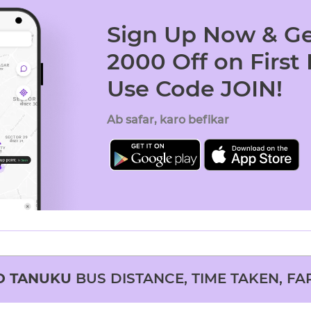
Sign Up Now & Ge
2000 Off on First
Use Code JOIN!
Ab safar, karo befikar
O
TANUKU
BUS DISTANCE, TIME TAKEN, FA