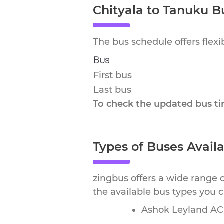
Chityala to Tanuku B
The bus schedule offers flex
Bus
First bus
Last bus
To check the updated bus tim
Types of Buses Avail
zingbus offers a wide range o
the available bus types you 
Ashok Leyland AC 