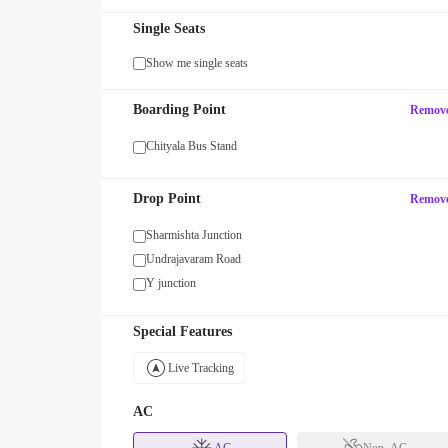
Single Seats
Show me single seats
Boarding Point
Remov
Chityala Bus Stand
Drop Point
Remov
Sharmishta Junction
Undrajavaram Road
Y junction
Special Features
Live Tracking
AC