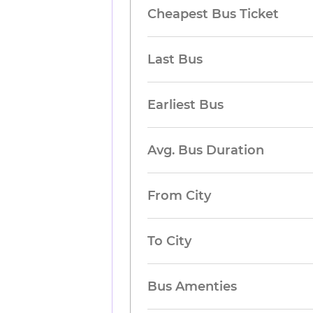
Cheapest Bus Ticket
Last Bus
Earliest Bus
Avg. Bus Duration
From City
To City
Bus Amenties