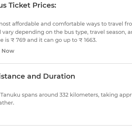
s Ticket Prices:
most affordable and comfortable ways to travel fr
 vary depending on the bus type, travel season, and
 is ₹ 769 and it can go up to ₹ 1663.
e Now
istance and Duration
o Tanuku spans around 332 kilometers, taking app
ather.