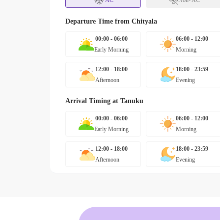
AC
Non- AC
Departure Time from
Chityala
00:00 - 06:00
06:00 - 12:00
Early Morning
Morning
12:00 - 18:00
18:00 - 23:59
Afternoon
Evening
Arrival Timing at
Tanuku
00:00 - 06:00
06:00 - 12:00
Early Morning
Morning
12:00 - 18:00
18:00 - 23:59
Afternoon
Evening