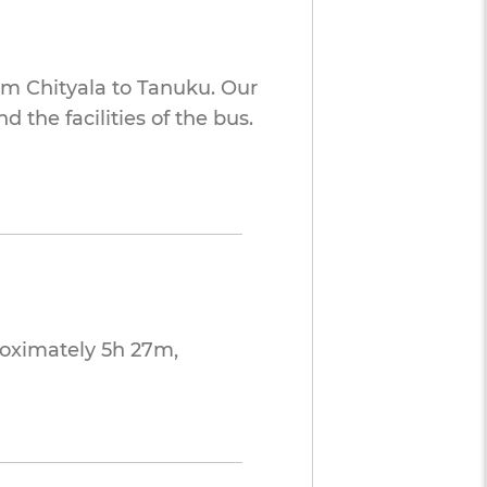
om Chityala to Tanuku. Our
 the facilities of the bus.
roximately 5h 27m,