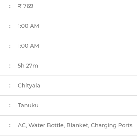
:
₹ 769
:
1:00 AM
:
1:00 AM
:
5h 27m
:
Chityala
:
Tanuku
:
AC, Water Bottle, Blanket, Charging Ports