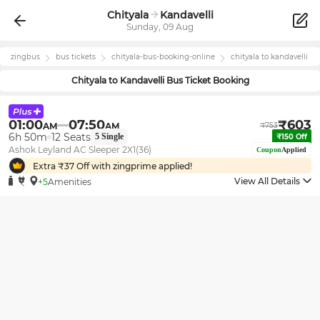
Chityala
Kandavelli
Sunday, 09 Aug
zingbus
bus tickets
chityala
-bus-booking-online
chityala
to
kandavelli
Chityala
to
Kandavelli
Bus Ticket Booking
01:00
07:50
₹
603
AM
AM
₹
753
6h 50m
12
Seats
5
Single
₹
150
Off
Ashok Leyland AC Sleeper 2X1(36)
Coupon
Applied
Extra ₹
37
Off with zingprime applied!
View All Details
+5
Amenities