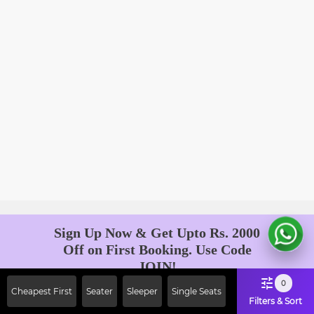
Sign Up Now & Get Upto Rs. 2000
Off on First Booking. Use Code
JOIN!
Ab safar, karo befikar
0
Cheapest First
Seater
Sleeper
Single Seats
Filters & Sort