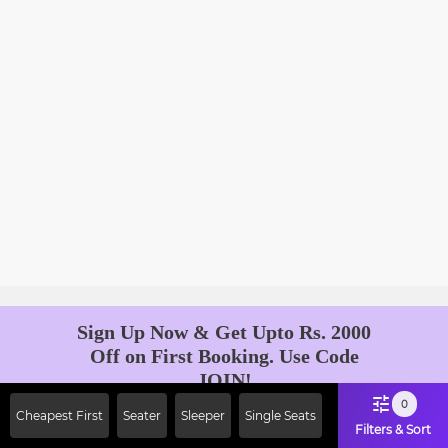
Sign Up Now & Get Upto Rs. 2000
Off on First Booking. Use Code
JOIN!
Ab safar, karo befikar
0
Cheapest First
Seater
Sleeper
Single Seats
Filters & Sort