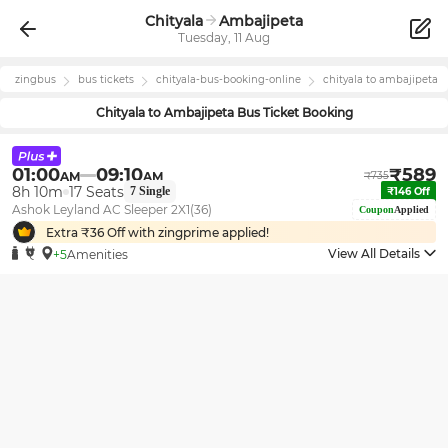
Chityala
Ambajipeta
Tuesday, 11 Aug
zingbus
bus tickets
chityala
-bus-booking-online
chityala
to
ambajipeta
Chityala
to
Ambajipeta
Bus Ticket Booking
01:00
09:10
₹
589
AM
AM
₹
735
8h 10m
17
Seats
7
Single
₹
146
Off
Ashok Leyland AC Sleeper 2X1(36)
Coupon
Applied
Extra ₹
36
Off with zingprime applied!
View All Details
+5
Amenities