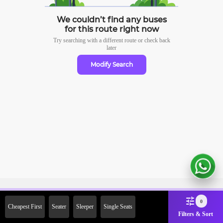
We couldn’t find any buses
for this route right now
Try searching with a different route or check
back
later
Modify Search
Sign Up Now & Get Upto Rs. 2000
0
Cheapest First
Seater
Sleeper
Single Seats
Off on First Booking. Use Code
Filters & Sort