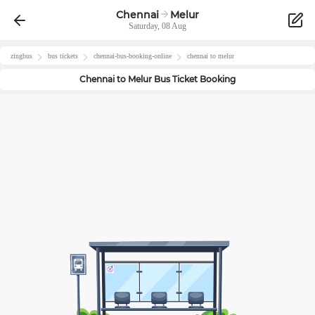
Chennai
Melur
Saturday, 08 Aug
zingbus
bus tickets
chennai
-bus-booking-online
chennai
to
melur
Chennai
to
Melur
Bus Ticket Booking