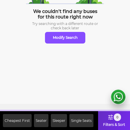
We couldn’t find any buses
for this route right now
Try searching with a different route or
check
back later
Modify Search
Sign Up Now & Get Upto Rs. 2000
0
Cheapest First
Seater
Sleeper
Single Seats
Off on First Booking. Use Code
Filters & Sort