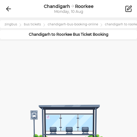
Chandigarh
Roorkee
Monday, 10 Aug
zingbus
bus tickets
chandigarh
-bus-booking-online
chandigarh
to
roork
Chandigarh
to
Roorkee
Bus Ticket Booking